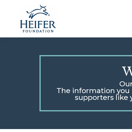
Skip
to
content
W
Our
The information you p
supporters like