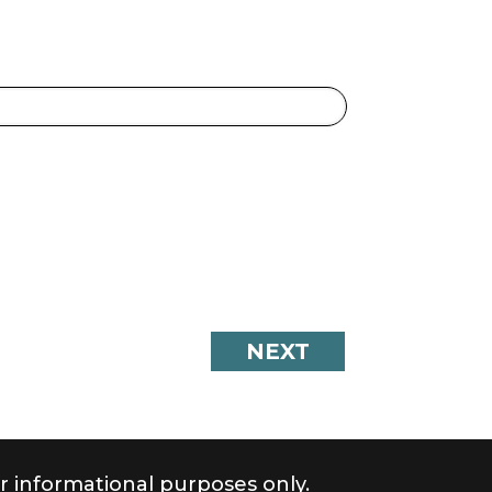
r informational purposes only.