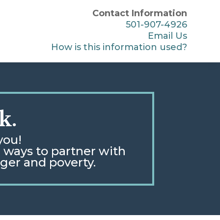
Contact Information
501-907-4926
Email Us
How is this information used?
k.
you!
e ways to partner with
nger and poverty
.