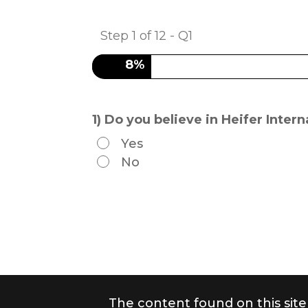
Step
1
of
12
- Q1
8%
1) Do you believe in Heifer Inte
Yes
No
The content found on this site