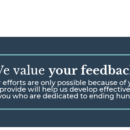
e value
your feedbac
 efforts are only possible because of 
rovide will help us develop effectiv
 you who are dedicated to ending hu