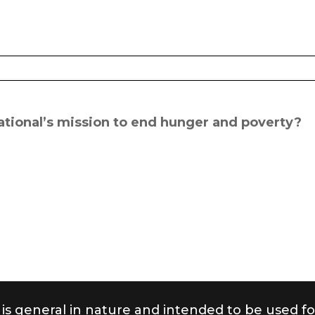
rnational’s mission to end hunger and poverty?
 is general in nature and intended to be used fo