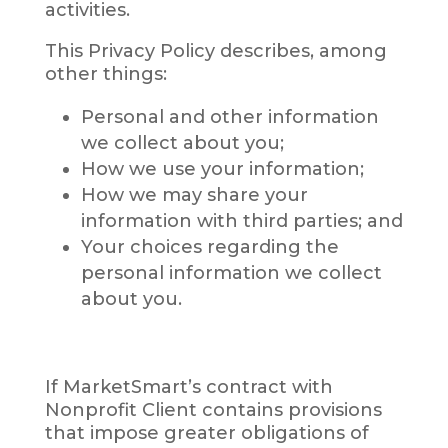
activities.
This Privacy Policy describes, among
other things:
Personal and other information
we collect about you;
How we use your information;
How we may share your
information with third parties; and
Your choices regarding the
personal information we collect
about you.
If MarketSmart’s contract with
Nonprofit Client contains provisions
that impose greater obligations of