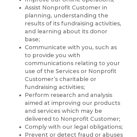
Assist Nonprofit Customer in
planning, understanding the
results of its fundraising activities,
and learning about its donor
base;
Communicate with you, such as
to provide you with
communications relating to your
use of the Services or Nonprofit
Customer’s charitable or
fundraising activities;
Perform research and analysis
aimed at improving our products
and services which may be
delivered to Nonprofit Customer;
Comply with our legal obligations;
Prevent or detect fraud or abuses