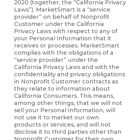
2020 (together, the “California Privacy
Laws”). MarketSmart is a “service
provider” on behalf of Nonprofit
Customer under the California
Privacy Laws with respect to any of
your Personal Information that it
receives or processes. MarketSmart
complies with the obligations of a
“service provider” under the
California Privacy Laws and with the
confidentiality and privacy obligations
in Nonprofit Customer contracts as
they relate to information about
California Consumers. This means,
among other things, that we will not
sell your Personal Information, will
not use it to market our own
products or services, and will not
disclose it to third parties other than
Nonprofit Customer for their own