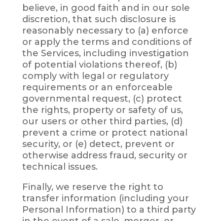
believe, in good faith and in our sole
discretion, that such disclosure is
reasonably necessary to (a) enforce
or apply the terms and conditions of
the Services, including investigation
of potential violations thereof, (b)
comply with legal or regulatory
requirements or an enforceable
governmental request, (c) protect
the rights, property or safety of us,
our users or other third parties, (d)
prevent a crime or protect national
security, or (e) detect, prevent or
otherwise address fraud, security or
technical issues.
Finally, we reserve the right to
transfer information (including your
Personal Information) to a third party
in the event of a sale, merger, or