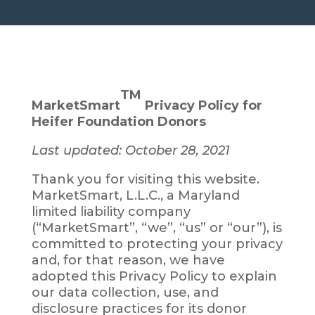
HOME
› PRIVACY POLICY
TM
MarketSmart
Privacy Policy for
Heifer Foundation Donors
Last updated: October 28, 2021
Thank you for visiting this website.
MarketSmart, L.L.C., a Maryland
limited liability company
(“MarketSmart”, “we”, “us” or “our”), is
committed to protecting your privacy
and, for that reason, we have
adopted this Privacy Policy to explain
our data collection, use, and
disclosure practices for its donor