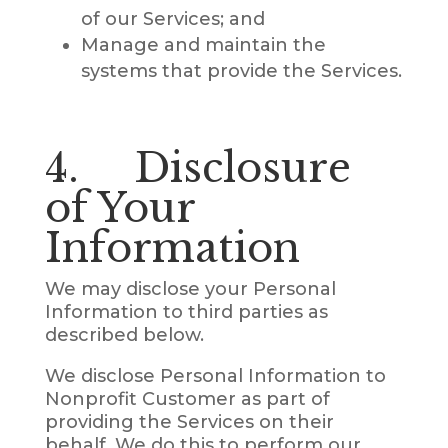
of our Services; and
Manage and maintain the
systems that provide the Services.
4. Disclosure
of Your
Information
We may disclose your Personal
Information to third parties as
described below.
We disclose Personal Information to
Nonprofit Customer as part of
providing the Services on their
behalf. We do this to perform our