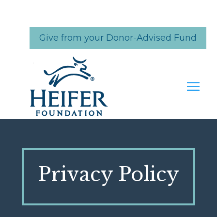
Skip
to
content
Give from your Donor-Advised Fund
Privacy Policy