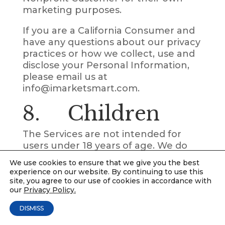
marketing purposes.
If you are a California Consumer and
have any questions about our privacy
practices or how we collect, use and
disclose your Personal Information,
please email us at
info@imarketsmart.com.
8. Children
The Services are not intended for
users under 18 years of age. We do
not knowingly collect Personal
We use cookies to ensure that we give you the best
Information from users under 18
experience on our website. By continuing to use this
years of age. We do not authorize
site, you agree to our use of cookies in accordance with
our
Privacy Policy.
users under 18 years of age to use
the Services.
DISMISS