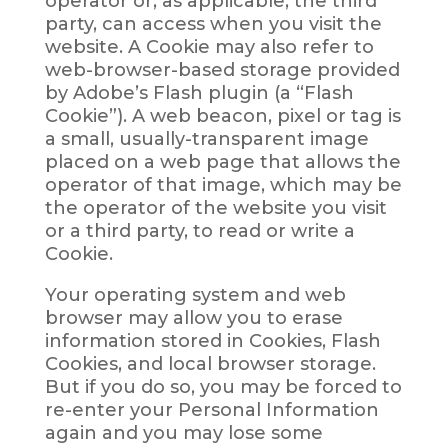
operator or, as applicable, the third
party, can access when you visit the
website. A Cookie may also refer to
web-browser-based storage provided
by Adobe’s Flash plugin (a “Flash
Cookie”). A web beacon, pixel or tag is
a small, usually-transparent image
placed on a web page that allows the
operator of that image, which may be
the operator of the website you visit
or a third party, to read or write a
Cookie.
Your operating system and web
browser may allow you to erase
information stored in Cookies, Flash
Cookies, and local browser storage.
But if you do so, you may be forced to
re-enter your Personal Information
again and you may lose some