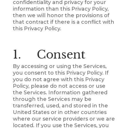
confidentiality and privacy for your
information than this Privacy Policy,
then we will honor the provisions of
that contract if there is a conflict with
this Privacy Policy.
1. Consent
By accessing or using the Services,
you consent to this Privacy Policy. If
you do not agree with this Privacy
Policy, please do not access or use
the Services. Information gathered
through the Services may be
transferred, used, and stored in the
United States or in other countries
where our service providers or we are
located. If you use the Services, you