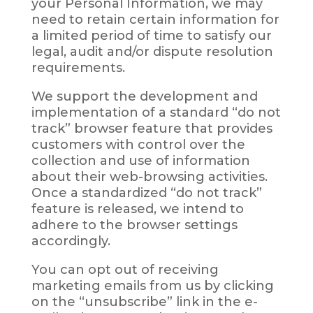
your Personal Information, we may
need to retain certain information for
a limited period of time to satisfy our
legal, audit and/or dispute resolution
requirements.
We support the development and
implementation of a standard “do not
track” browser feature that provides
customers with control over the
collection and use of information
about their web-browsing activities.
Once a standardized “do not track”
feature is released, we intend to
adhere to the browser settings
accordingly.
You can opt out of receiving
marketing emails from us by clicking
on the “unsubscribe” link in the e-