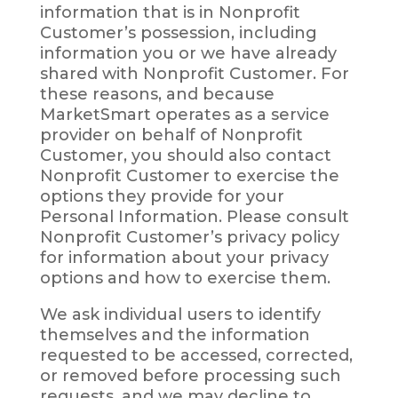
information that is in Nonprofit
Customer’s possession, including
information you or we have already
shared with Nonprofit Customer. For
these reasons, and because
MarketSmart operates as a service
provider on behalf of Nonprofit
Customer, you should also contact
Nonprofit Customer to exercise the
options they provide for your
Personal Information. Please consult
Nonprofit Customer’s privacy policy
for information about your privacy
options and how to exercise them.
We ask individual users to identify
themselves and the information
requested to be accessed, corrected,
or removed before processing such
requests, and we may decline to