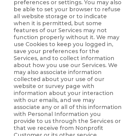
preferences or settings. You may also
be able to set your browser to refuse
all website storage or to indicate
when it is permitted, but some
features of our Services may not
function properly without it. We may
use Cookies to keep you logged in,
save your preferences for the
Services, and to collect information
about how you use our Services. We
may also associate information
collected about your use of our
website or survey page with
information about your interaction
with our emails, and we may
associate any or all of this information
with Personal Information you
provide to us through the Services or
that we receive from Nonprofit
Customer or its other service