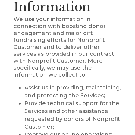
Information
We use your information in
connection with boosting donor
engagement and major gift
fundraising efforts for Nonprofit
Customer and to deliver other
services as provided in our contract
with Nonprofit Customer. More
specifically, we may use the
information we collect to:
Assist us in providing, maintaining,
and protecting the Services;
Provide technical support for the
Services and other assistance
requested by donors of Nonprofit
Customer;
Improve our online operations;