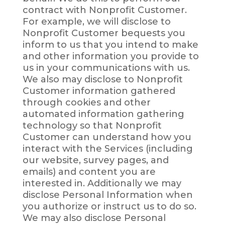
contract with Nonprofit Customer.
For example, we will disclose to
Nonprofit Customer bequests you
inform to us that you intend to make
and other information you provide to
us in your communications with us.
We also may disclose to Nonprofit
Customer information gathered
through cookies and other
automated information gathering
technology so that Nonprofit
Customer can understand how you
interact with the Services (including
our website, survey pages, and
emails) and content you are
interested in. Additionally we may
disclose Personal Information when
you authorize or instruct us to do so.
We may also disclose Personal