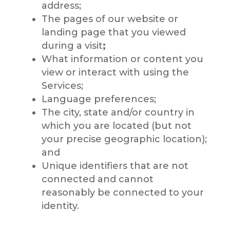
address;
The pages of our website or
landing page that you viewed
during a visit
;
What information or content you
view or interact with using the
Services;
Language preferences;
The city, state and/or country in
which you are located (but not
your precise geographic location);
and
Unique identifiers that are not
connected and cannot
reasonably be connected to your
identity.