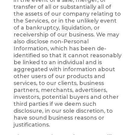
transfer of all or substantially all of
the assets of our company relating to
the Services, or in the unlikely event
of a bankruptcy, liquidation, or
receivership of our business. We may
also disclose non-Personal
Information, which has been de-
identified so that it cannot reasonably
be linked to an individual and is
aggregated with information about
other users of our products and
services, to our clients, business
partners, merchants, advertisers,
investors, potential buyers and other
third parties if we deem such
disclosure, in our sole discretion, to
have sound business reasons or
justifications.