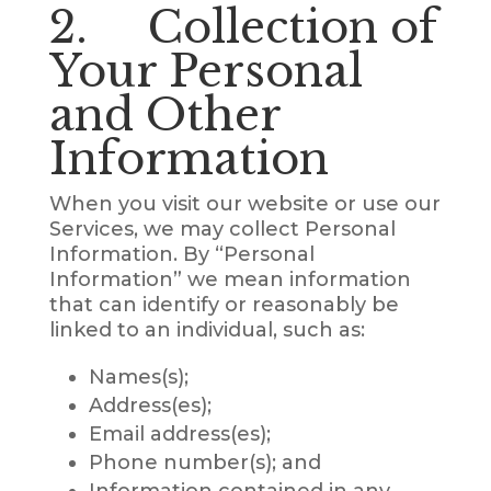
2. Collection of
Your Personal
and Other
Information
When you visit our website or use our
Services, we may collect Personal
Information. By “Personal
Information” we mean information
that can identify or reasonably be
linked to an individual, such as:
Names(s);
Address(es);
Email address(es);
Phone number(s); and
Information contained in any