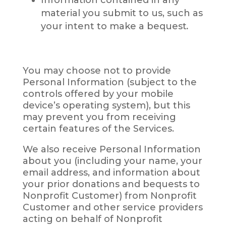
material you submit to us, such as
your intent to make a bequest
.
You may choose not to provide
Personal Information (subject to the
controls offered by your mobile
device’s operating system), but this
may prevent you from receiving
certain features of the Services.
We also receive Personal Information
about you (including your name, your
email address, and information about
your prior donations and bequests to
Nonprofit Customer) from Nonprofit
Customer and other service providers
acting on behalf of Nonprofit