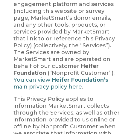
engagement platform and services
(including this website or survey
page, MarketSmart’s donor emails,
and any other tools, products, or
services provided by MarketSmart
that link to or reference this Privacy
Policy) (collectively, the “Services”).
The Services are owned by
MarketSmart and are operated on
behalf of our customer
Heifer
Foundation
(“Nonprofit Customer”).
You can view
Heifer Foundation’s
main privacy policy here
.
This Privacy Policy applies to
information MarketSmart collects
through the Services, as well as other
information provided to us online or
offline by Nonprofit Customer when
we associate that information with