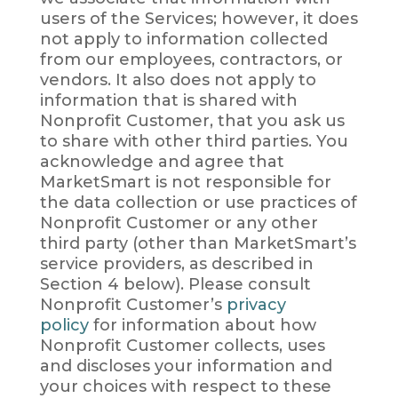
users of the Services; however, it does
not apply to information collected
from our employees, contractors, or
vendors. It also does not apply to
information that is shared with
Nonprofit Customer, that you ask us
to share with other third parties. You
acknowledge and agree that
MarketSmart is not responsible for
the data collection or use practices of
Nonprofit Customer or any other
third party (other than MarketSmart’s
service providers, as described in
Section 4 below). Please consult
Nonprofit Customer’s
privacy
policy
for information about how
Nonprofit Customer collects, uses
and discloses your information and
your choices with respect to these