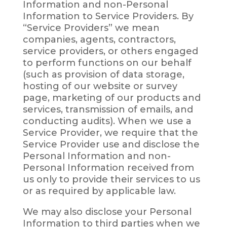
Information and non-Personal
Information to Service Providers. By
“Service Providers” we mean
companies, agents, contractors,
service providers, or others engaged
to perform functions on our behalf
(such as provision of data storage,
hosting of our website or survey
page, marketing of our products and
services, transmission of emails, and
conducting audits). When we use a
Service Provider, we require that the
Service Provider use and disclose the
Personal Information and non-
Personal Information received from
us only to provide their services to us
or as required by applicable law.
We may also disclose your Personal
Information to third parties when we