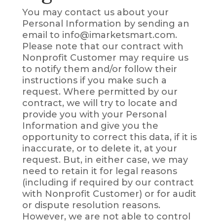
You may contact us about your
Personal Information by sending an
email to info@imarketsmart.com.
Please note that our contract with
Nonprofit Customer may require us
to notify them and/or follow their
instructions if you make such a
request. Where permitted by our
contract, we will try to locate and
provide you with your Personal
Information and give you the
opportunity to correct this data, if it is
inaccurate, or to delete it, at your
request. But, in either case, we may
need to retain it for legal reasons
(including if required by our contract
with Nonprofit Customer) or for audit
or dispute resolution reasons.
However, we are not able to control