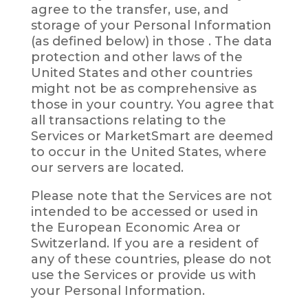
agree to the transfer, use, and
storage of your Personal Information
(as defined below) in those . The data
protection and other laws of the
United States and other countries
might not be as comprehensive as
those in your country. You agree that
all transactions relating to the
Services or MarketSmart are deemed
to occur in the United States, where
our servers are located.
Please note that the Services are not
intended to be accessed or used in
the European Economic Area or
Switzerland. If you are a resident of
any of these countries, please do not
use the Services or provide us with
your Personal Information.