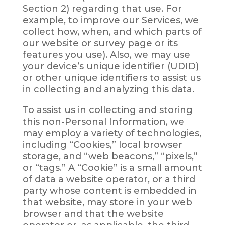
Section 2) regarding that use. For
example, to improve our Services, we
collect how, when, and which parts of
our website or survey page or its
features you use). Also, we may use
your device’s unique identifier (UDID)
or other unique identifiers to assist us
in collecting and analyzing this data.
To assist us in collecting and storing
this non-Personal Information, we
may employ a variety of technologies,
including “Cookies,” local browser
storage, and “web beacons,” “pixels,”
or “tags.” A “Cookie” is a small amount
of data a website operator, or a third
party whose content is embedded in
that website, may store in your web
browser and that the website