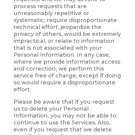
process requests that are
unreasonably repetitive or
systematic, require disproportionate
technical effort, jeopardize the
privacy of others, would be extremely
impractical, or relate to information
that is not associated with your
Personal Information. In any case,
where we provide information access
and correction, we perform this
service free of charge, except if doing
so would require a disproportionate
effort.
Please be aware that if you request
us to delete your Personal
Information, you may not be able to
continue to use the Services. Also,
even if you request that we delete