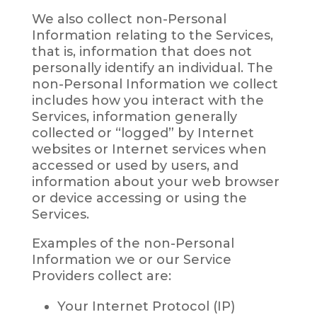
We also collect non-Personal
Information relating to the Services,
that is, information that does not
personally identify an individual. The
non-Personal Information we collect
includes how you interact with the
Services, information generally
collected or “logged” by Internet
websites or Internet services when
accessed or used by users, and
information about your web browser
or device accessing or using the
Services.
Examples of the non-Personal
Information we or our Service
Providers collect are:
Your Internet Protocol (IP)