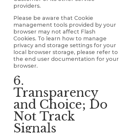
providers.
Please be aware that Cookie
management tools provided by your
browser may not affect Flash
Cookies. To learn how to manage
privacy and storage settings for your
local browser storage, please refer to
the end user documentation for your
browser.
6.
Transparency
and Choice; Do
Not Track
Signals