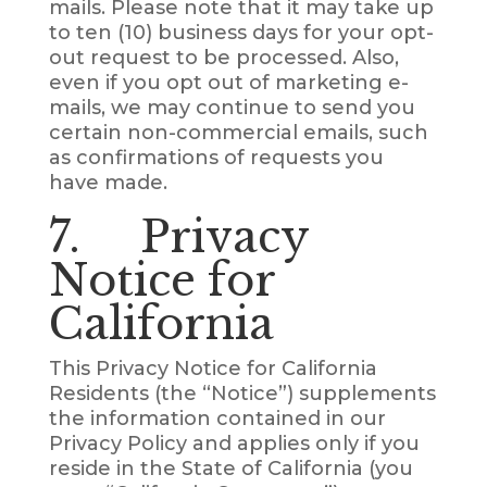
mails. Please note that it may take up
to ten (10) business days for your opt-
out request to be processed. Also,
even if you opt out of marketing e-
mails, we may continue to send you
certain non-commercial emails, such
as confirmations of requests you
have made.
7. Privacy
Notice for
California
This Privacy Notice for California
Residents (the “Notice”) supplements
the information contained in our
Privacy Policy and applies only if you
reside in the State of California (you