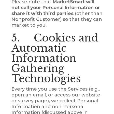
Please note that
MarketSmart will
not sell your Personal Information or
share it with third parties
(other than
Nonprofit Customer) so that they can
market to you.
5. Cookies and
Automatic
Information
Gathering
Technologies
Every time you use the Services (e.g.,
open an email, or access our website
or survey page), we collect Personal
Information and non-Personal
Information (discussed above in