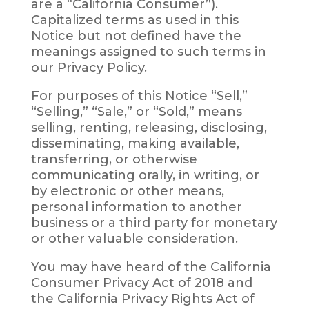
are a “California Consumer”).
Capitalized terms as used in this
Notice but not defined have the
meanings assigned to such terms in
our Privacy Policy.
For purposes of this Notice “Sell,”
“Selling,” “Sale,” or “Sold,” means
selling, renting, releasing, disclosing,
disseminating, making available,
transferring, or otherwise
communicating orally, in writing, or
by electronic or other means,
personal information to another
business or a third party for monetary
or other valuable consideration.
You may have heard of the California
Consumer Privacy Act of 2018 and
the California Privacy Rights Act of