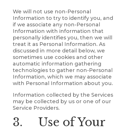
We will not use non-Personal
Information to try to identify you, and
if we associate any non-Personal
Information with information that
personally identifies you, then we will
treat it as Personal Information. As
discussed in more detail below, we
sometimes use cookies and other
automatic information gathering
technologies to gather non-Personal
Information, which we may associate
with Personal Information about you.
Information collected by the Services
may be collected by us or one of our
Service Providers.
3. Use of Your