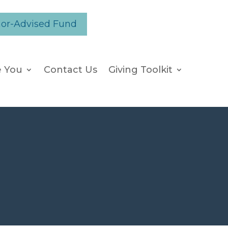
nor-Advised Fund
e You
Contact Us
Giving Toolkit