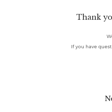
Thank you
We
If you have quest
Ne