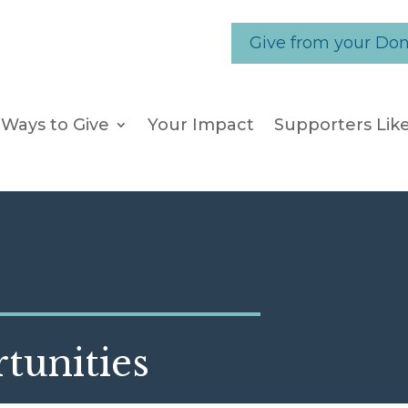
Give from your Do
Ways to Give
Your Impact
Supporters Lik
tunities