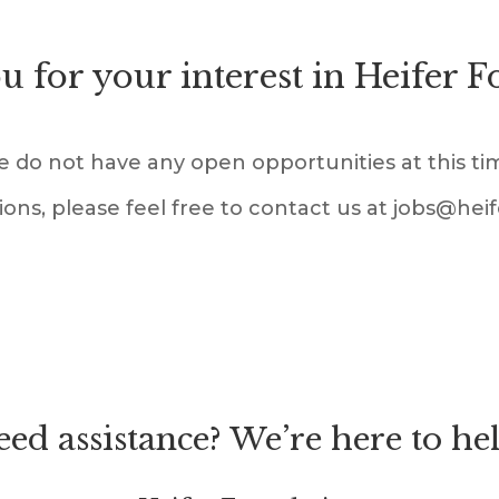
 for your interest in Heifer 
 do not have any open opportunities at this ti
ions, please feel free to contact us at jobs@hei
ed assistance? We’re here to he