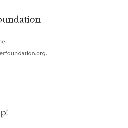
Foundation
me.
ferfoundation.org.
lp!