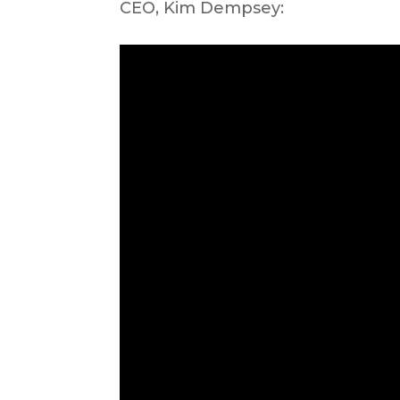
CEO, Kim Dempsey: