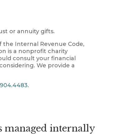
st or annuity gifts.
of the Internal Revenue Code,
on is a nonprofit charity
ould consult your financial
 considering. We provide a
.904.4483
.
 managed internally