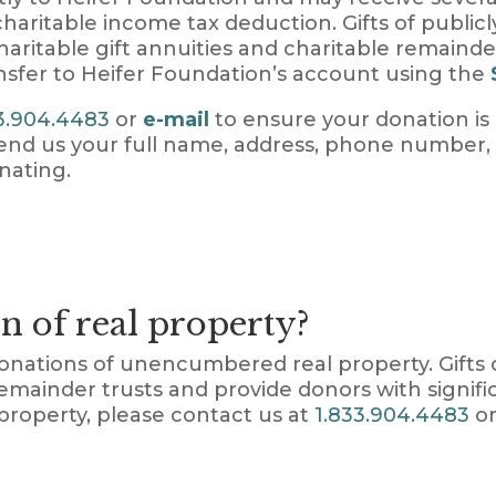
 charitable income tax deduction. Gifts of public
aritable gift annuities and charitable remainde
nsfer to Heifer Foundation’s account using the
3.904.4483
or
e-mail
to ensure your donation is
 send us your full name, address, phone numbe
nating.
n of real property?
donations of unencumbered real property. Gift
emainder trusts and provide donors with signif
property, please contact us at
1.833.904.4483
or