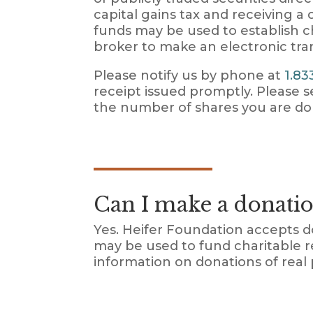
capital gains tax and receiving a
funds may be used to establish ch
broker to make an electronic tra
Please notify us by phone at
1.83
receipt issued promptly. Please
the number of shares you are do
Can I make a donatio
Yes. Heifer Foundation accepts 
may be used to fund charitable r
information on donations of real 