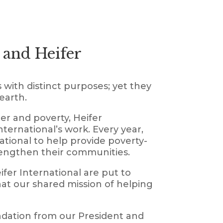
 and Heifer
 with distinct purposes; yet they
earth.
er and poverty, Heifer
ernational’s work. Every year,
tional to help provide poverty-
trengthen their communities.
fer International are put to
hat our shared mission of helping
ndation from our President and