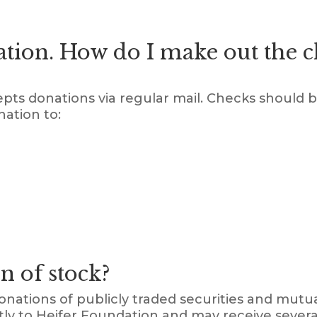
ation. How do I make out the 
epts donations via regular mail. Checks should 
nation to:
n of stock?
onations of publicly traded securities and mutu
ectly to Heifer Foundation and may receive sever