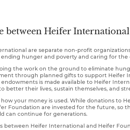
e between Heifer International
rnational are separate non-profit organizations
f ending hunger and poverty and caring for the 
doing the work on the ground to eliminate hung
ent through planned gifts to support Heifer Int
endowments is made available to Heifer Interna
to better their lives, sustain themselves, and s
how your money is used. While donations to Hei
er Foundation are invested for the future, so t
ld can continue for generations.
s between Heifer International and Heifer Fou