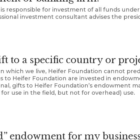
is responsible for investment of all funds und
ssional investment consultant advises the presi
t to a specific country or proj
n which we live, Heifer Foundation cannot pre
gifts to Heifer Foundation are invested in endow
onal, gifts to Heifer Foundation’s endowment ma
for use in the field, but not for overhead) use.
d” endowment for my business