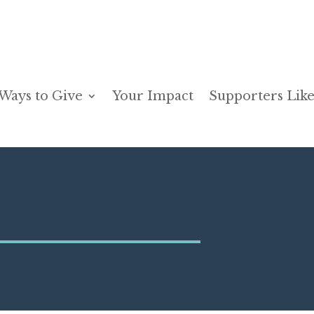
Ways to Give
Your Impact
Supporters Like