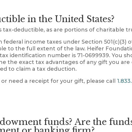
ctible in the United States?
tax-deductible, as are portions of charitable tru
 federal income taxes under Section 501(c)(3) 
ble to the full extent of the law. Heifer Foundati
 tax identification number is 71-0699939. You sh
ne the exact tax advantages of any gift you are
used to claim a tax deduction.
 or need a receipt for your gift, please call
1.833
owment funds? Are the funds
ment or banking firm?