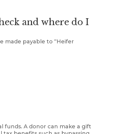
check and where do I
be made payable to “Heifer
al funds. A donor can make a gift
al tax benefits such as bypassing