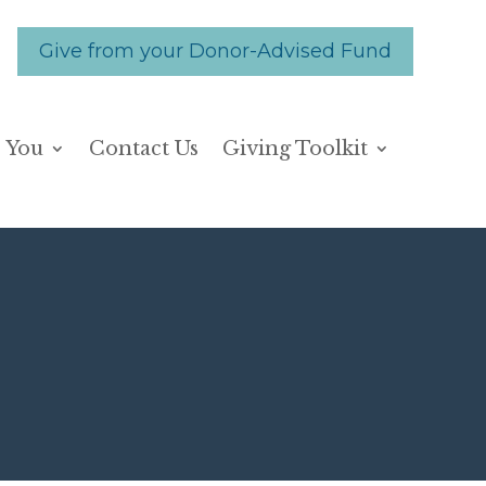
Give from your Donor-Advised Fund
 You
Contact Us
Giving Toolkit