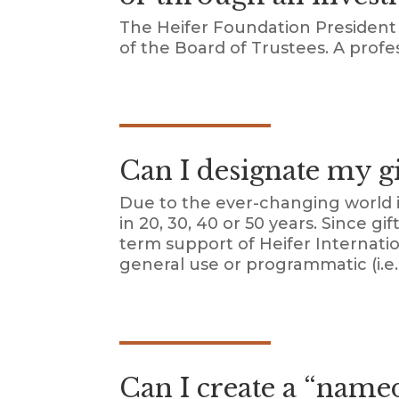
The Heifer Foundation President 
of the Board of Trustees. A profe
Can I designate my gif
Due to the ever-changing world i
in 20, 30, 40 or 50 years. Since 
term support of Heifer Internati
general use or programmatic (i.e. 
Can I create a “name