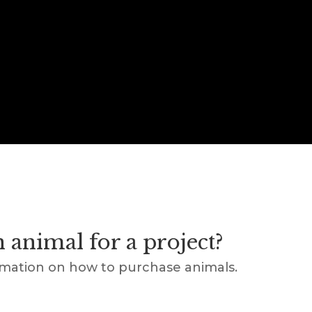
 animal for a project?
rmation on how to purchase animals.