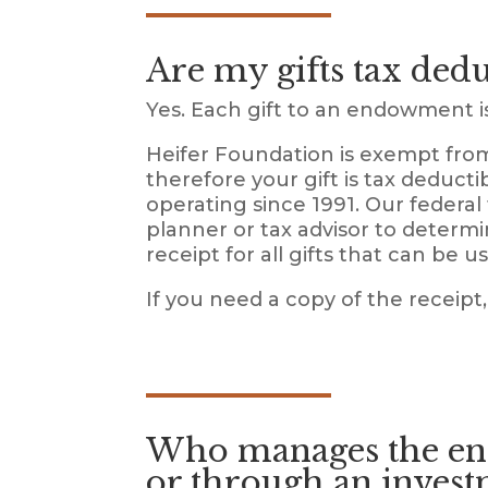
Are my gifts tax dedu
Yes. Each gift to an endowment is 
Heifer Foundation is exempt from
therefore your gift is tax deducti
operating since 1991. Our federal
planner or tax advisor to determi
receipt for all gifts that can be 
If you need a copy of the receipt,
Who manages the end
or through an invest