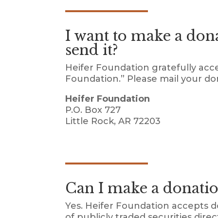
I want to make a don
send it?
Heifer Foundation gratefully acc
Foundation.” Please mail your do
Heifer Foundation
P.O. Box 727
Little Rock, AR 72203
Can I make a donatio
Yes. Heifer Foundation accepts d
of publicly traded securities dir