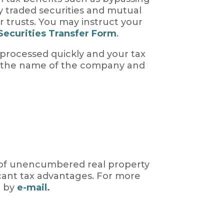
ly traded securities and mutual
r trusts. You may instruct your
Securities Transfer Form
.
 processed quickly and your tax
r, the name of the company and
s of unencumbered real property
icant tax advantages. For more
 by
e-mail
.