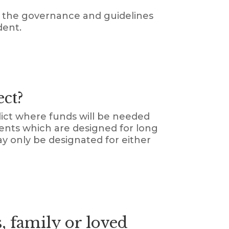
er the governance and guidelines
dent.
ect?
dict where funds will be needed
ments which are designed for long
y only be designated for either
, family or loved