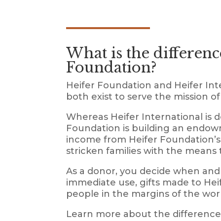
What is the differenc
Foundation?
Heifer Foundation and Heifer Inte
both exist to serve the mission o
Whereas Heifer International is 
Foundation is building an endowm
income from Heifer Foundation’s 
stricken families with the means 
As a donor, you decide when and 
immediate use, gifts made to Heif
people in the margins of the wor
Learn more about the difference