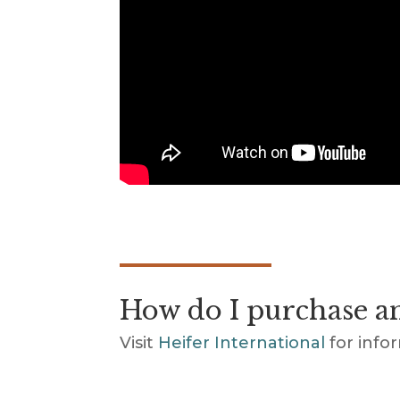
How do I purchase an
Visit
Heifer International
for info