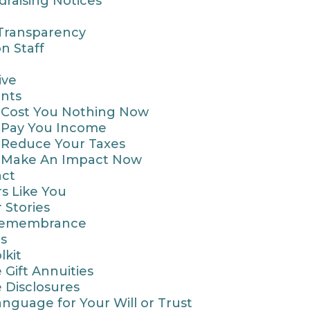
draising Notices
 Transparency
n Staff
ive
nts
t Cost You Nothing Now
t Pay You Income
t Reduce Your Taxes
t Make An Impact Now
act
s Like You
 Stories
Remembrance
s
lkit
 Gift Annuities
e Disclosures
nguage for Your Will or Trust