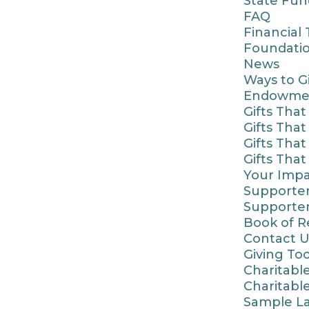
State Fun
FAQ
Financial
Foundatio
News
Ways to G
Endowme
Gifts Tha
Gifts Tha
Gifts Tha
Gifts Tha
Your Imp
Supporter
Supporter
Book of 
Contact U
Giving Too
Charitable
Charitabl
Sample La