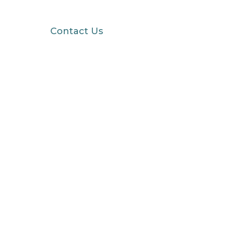
Contact Us