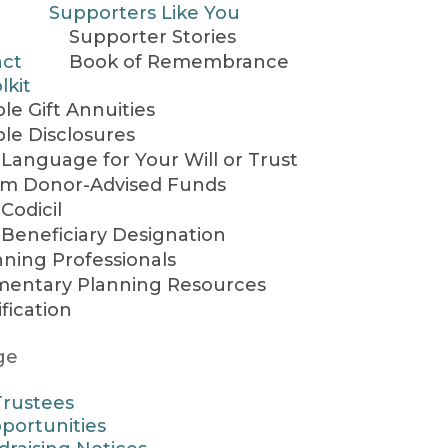
Supporters Like You
Supporter Stories
act
Book of Remembrance
lkit
le Gift Annuities
ble Disclosures
Language for Your Will or Trust
rom Donor-Advised Funds
Codicil
Beneficiary Designation
nning Professionals
entary Planning Resources
ification
ge
Trustees
portunities