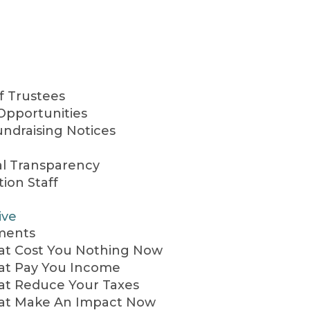
f Trustees
Opportunities
undraising Notices
al Transparency
ion Staff
ive
ments
hat Cost You Nothing Now
hat Pay You Income
hat Reduce Your Taxes
hat Make An Impact Now