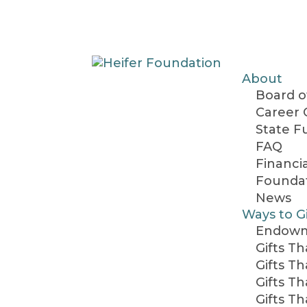
About
Board o
Career 
State F
FAQ
Financi
Foundat
News
Ways to G
Endow
Gifts T
Gifts T
Gifts T
Gifts T