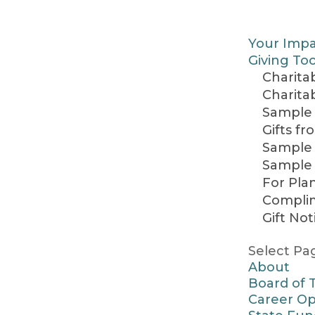
Your Imp
Giving Too
Charitab
Charita
Sample 
Gifts f
Sample 
Sample 
For Pla
Complim
Gift Not
Select Pa
About
Board of 
Career Op