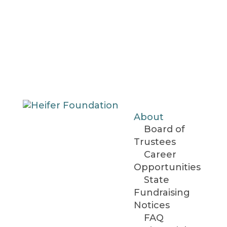
About
Board of
Trustees
Career
Opportunities
State
Fundraising
Notices
FAQ