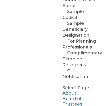
Funds
Sample
Codicil
Sample
Beneficiary
Designation
For Planning
Professionals
Complimentary
Planning
Resources
Gift
Notification
Select Page
About
Board of
Trustees