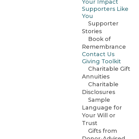
Your Impact
Supporters Like
You
Supporter
Stories
Book of
Remembrance
Contact Us
Giving Toolkit
Charitable Gift
Annuities
Charitable
Disclosures
Sample
Language for
Your Will or
Trust
Gifts from
Donor-Advised