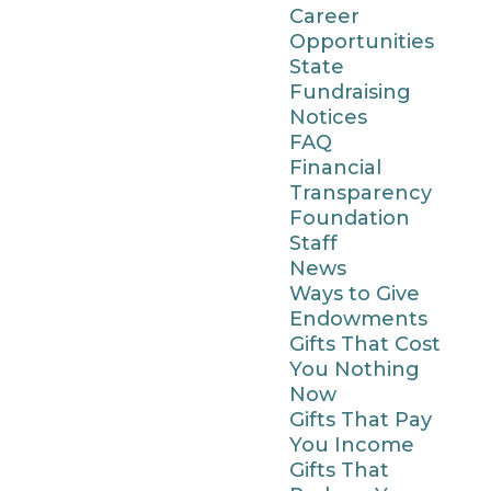
Career
Opportunities
State
Fundraising
Notices
FAQ
Financial
Transparency
Foundation
Staff
News
Ways to Give
Endowments
Gifts That Cost
You Nothing
Now
Gifts That Pay
You Income
Gifts That