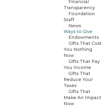
Financial
Transparency
Foundation
Staff
News
Ways to Give
Endowments
Gifts That Cost
You Nothing
Now
Gifts That Pay
You Income
Gifts That
Reduce Your
Taxes
Gifts That
Make An Impact
Now