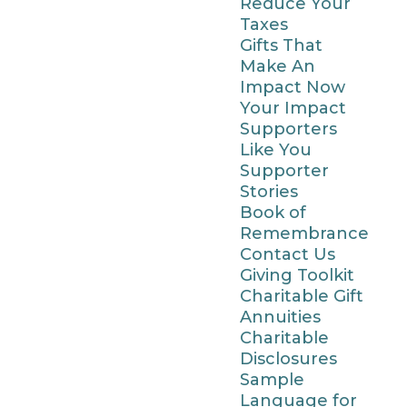
Reduce Your
Taxes
Gifts That
Make An
Impact Now
Your Impact
Supporters
Like You
Supporter
Stories
Book of
Remembrance
Contact Us
Giving Toolkit
Charitable Gift
Annuities
Charitable
Disclosures
Sample
Language for