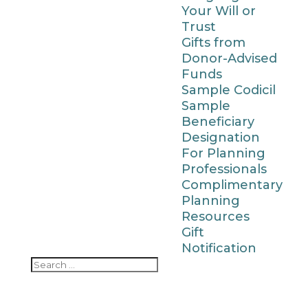
Your Will or
Trust
Gifts from
Donor-Advised
Funds
Sample Codicil
Sample
Beneficiary
Designation
For Planning
Professionals
Complimentary
Planning
Resources
Gift
Notification
Search
Search
for...