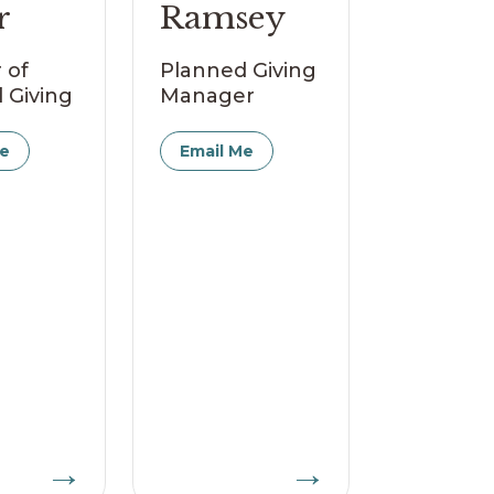
r
Ramsey
 of
Planned Giving
 Giving
Manager
Me
Email Me
→
→