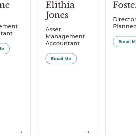
ne
Elithia
Foste
Jones
Director
ement
Planned
Asset
tant
Management
Email 
Accountant
Me
Email Me
→
→