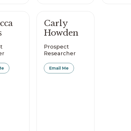
cca
Carly
s
Howden
t
Prospect
er
Researcher
Me
Email Me