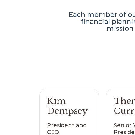
Each member of our
financial plan
mission 
Kim
Ther
Dempsey
Cur
President and
Senior 
CEO
Preside