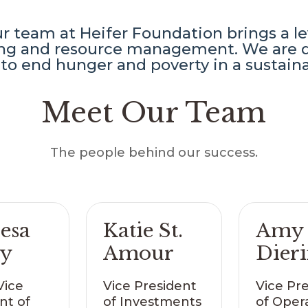
 team at Heifer Foundation brings a lev
ning and resource management. We are d
to end hunger and poverty in a sustain
Meet Our Team
The people behind our success.
esa
Katie St.
Amy
ry
Amour
Dier
Vice
Vice President
Vice Pr
nt of
of Investments
of Oper