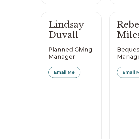
Lindsay
Rebe
Duvall
Mile
Planned Giving
Beques
Manager
Manag
Email Me
Email 