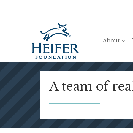
Skip
to
content
About
A team of rea