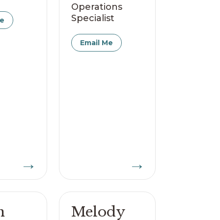
Operations
Specialist
Me
Email Me
→
→
n
Melody