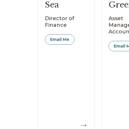
Sea
Gree
Director of
Asset
Finance
Manag
Accoun
Email Me
Email 
→