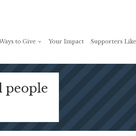
Ways to Give
Your Impact
Supporters Like
l people