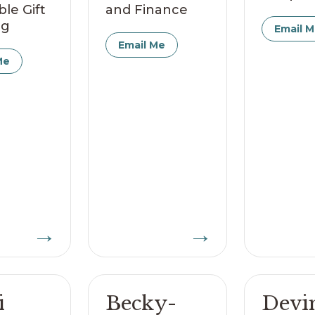
ble Gift
and Finance
ng
Email 
Email Me
Me
→
→
i
Becky-
Devi