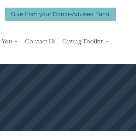
Give from your Donor-Advised Fund
 You
Contact Us
Giving Toolkit