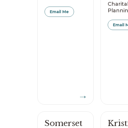
Charita
Planni
Email Me
Email 
→
Somerset
Krist