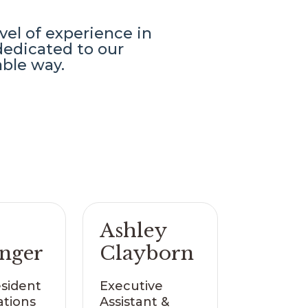
el of experience in
edicated to our
able way.
Ashley
inger
Clayborn
esident
Executive
ations
Assistant &