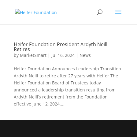
Skip
to
content
Heifer Foundation President Ardyth Neill
Retires
by
MarketSmart
|
Jul 16, 2024
|
News
Heifer Foundation Announces Leadership Transition
Ardyth Neill to retire after 27 years with Heifer The
Heifer Foundation Board of Trustees today
announced a leadership transition resulting from
Ardyth Neill’s retirement from the Foundation
effective June 12, 2024....