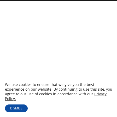
We use cookies to ensure that we give you the best
experience on our website. By continuing to use this site, you
agree to our use of cookies in accordance with our
Privacy
Policy.
DISMISS