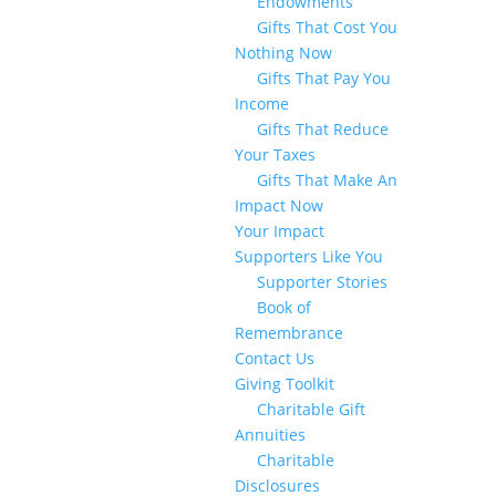
Endowments
Gifts That Cost You
Nothing Now
Gifts That Pay You
Income
Gifts That Reduce
Your Taxes
Gifts That Make An
Impact Now
Your Impact
Supporters Like You
Supporter Stories
Book of
Remembrance
Contact Us
Giving Toolkit
Charitable Gift
Annuities
Charitable
Disclosures