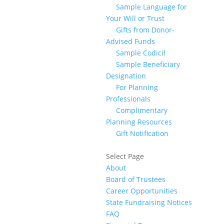
Sample Language for
Your Will or Trust
Gifts from Donor-
Advised Funds
Sample Codicil
Sample Beneficiary
Designation
For Planning
Professionals
Complimentary
Planning Resources
Gift Notification
Select Page
About
Board of Trustees
Career Opportunities
State Fundraising Notices
FAQ