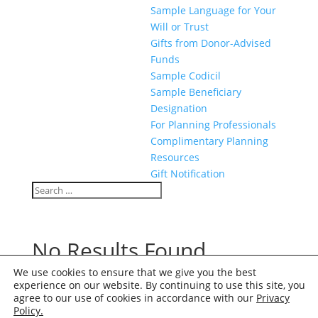
Sample Language for Your
Will or Trust
Gifts from Donor-Advised
Funds
Sample Codicil
Sample Beneficiary
Designation
For Planning Professionals
Complimentary Planning
Resources
Gift Notification
Search
Search
for...
No Results Found
We use cookies to ensure that we give you the best
The page you requested could not be found. Try
experience on our website. By continuing to use this site, you
refining your search, or use the navigation above to
agree to our use of cookies in accordance with our
Privacy
locate the post.
Policy.