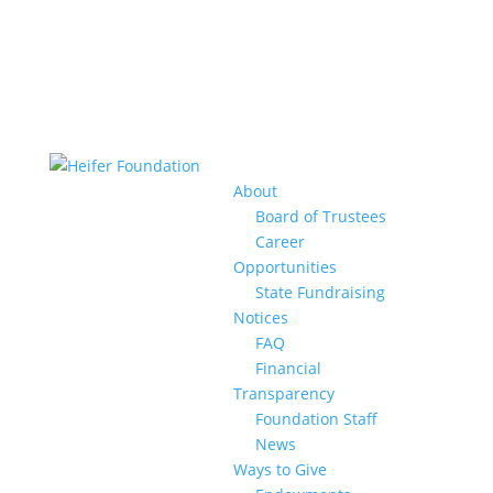
About
Board of Trustees
Career
Opportunities
State Fundraising
Notices
FAQ
Financial
Transparency
Foundation Staff
News
Ways to Give