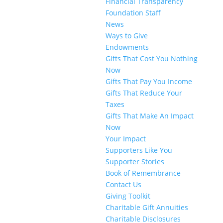
Financial Transparency
Foundation Staff
News
Ways to Give
Endowments
Gifts That Cost You Nothing
Now
Gifts That Pay You Income
Gifts That Reduce Your
Taxes
Gifts That Make An Impact
Now
Your Impact
Supporters Like You
Supporter Stories
Book of Remembrance
Contact Us
Giving Toolkit
Charitable Gift Annuities
Charitable Disclosures